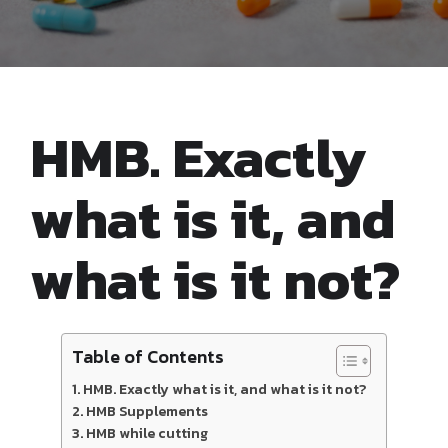
HMB. Exactly
what is it, and
what is it not?
Table of Contents
HMB. Exactly what is it, and what is it not?
HMB Supplements
HMB while cutting