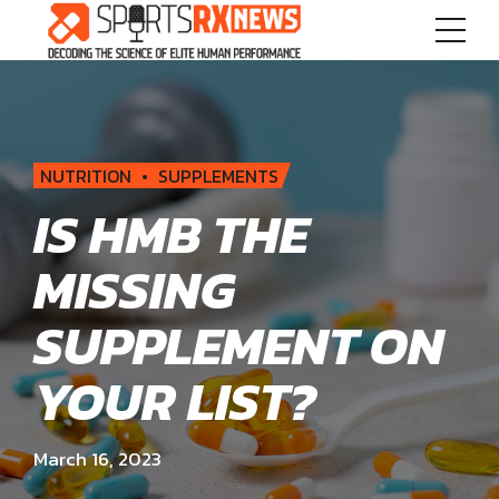
NUTRITION
SUPPLEMENTS
IS HMB THE
MISSING
SUPPLEMENT ON
YOUR LIST?
March 16, 2023