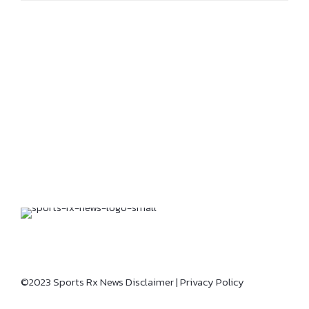
©2023 Sports Rx News
Disclaimer
|
Privacy Policy