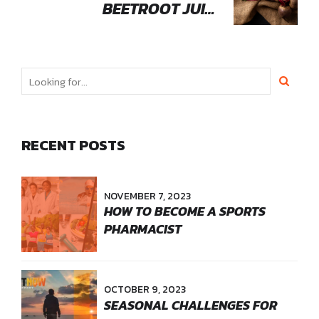
BEETROOT JUICE
ENHANCES ATHLETIC
PERFORMANCE
RECENT POSTS
NOVEMBER 7, 2023
HOW TO BECOME A SPORTS
PHARMACIST
OCTOBER 9, 2023
SEASONAL CHALLENGES FOR