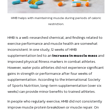
HMB helps with maintaining muscle during periods of caloric
restriction.
HMB is a well-researched chemical, and findings related to
exercise performance and muscle health are somewhat
inconsistent. In one study, 12 weeks of HMB
supplementation led to an
increase in muscle mass
and
improved physical fitness markers in combat athletes.
However, water polo athletes did not experience significant
gains in strength or performance after four weeks of
supplementation. According to the International Society
of Sports Nutrition, long-term supplementation (over six
weeks) can provide minor benefits to trained athletes.
In people who regularly exercise, HMB did not consistently
improve muscle protein breakdown or muscle repair. On