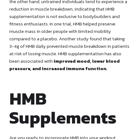
the other hand, untrained individuals tend to experience a
reduction in muscle breakdown, indicating that HMB
supplementation is not exclusive to bodybuilders and
fitness enthusiasts. In one trial, HMB helped preserve
muscle mass in older people with limited mobility
compared to a placebo. Another study found that taking
3-4g of HMB daily prevented muscle breakdown in patients
at risk of losing muscle. HMB supplementation has also
been associated with
improved mood, lower blood
pressure, and increased immune function.
HMB
Supplements
Are you ready to incorporate HMB into your workout