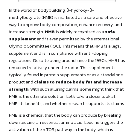
In the world of bodybuilding, β-hydroxy-β-
methylbutyrate (HMB) is marketed as a safe and effective
way to improve body composition, enhance recovery, and
increase strength.
HMB
is widely recognized as a
safe
supplement
and is even permitted by the International
Olympic Committee (IOC). This means that HMB is a legal
supplement and is in compliance with anti-doping
regulations. Despite being around since the 1990s, HMB has
remained relatively under the radar. This supplement is
typically found in protein supplements or as a standalone
product and
claims to reduce body fat and increase
strength
. With such alluring claims, some might think that
HMB is the ultimate solution. Let’s take a closer look at
HMB, its benefits, and whether research supports its claims.
HMB is a chemical that the body can produce by breaking
down leucine, an essential amino acid. Leucine triggers the
activation of the mTOR pathway in the body, which is