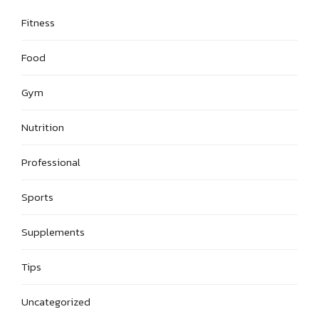
Fitness
Food
Gym
Nutrition
Professional
Sports
Supplements
Tips
Uncategorized