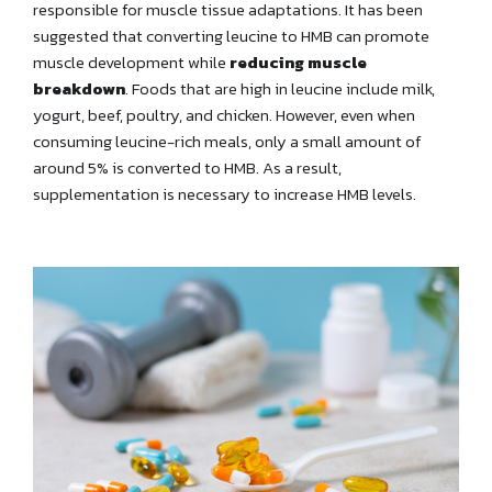
responsible for muscle tissue adaptations. It has been
suggested that converting leucine to HMB can promote
muscle development while
reducing muscle
breakdown
. Foods that are high in leucine include milk,
yogurt, beef, poultry, and chicken. However, even when
consuming leucine-rich meals, only a small amount of
around 5% is converted to HMB. As a result,
supplementation is necessary to increase HMB levels.