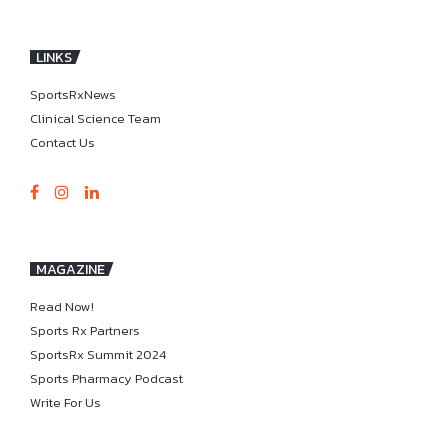
LINKS
SportsRxNews
Clinical Science Team
Contact Us
MAGAZINE
Read Now!
Sports Rx Partners
SportsRx Summit 2024
Sports Pharmacy Podcast
Write For Us