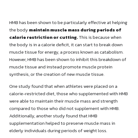
HMB has been shown to be particularly effective at helping
the body
maintain muscle mass during periods of
calorie restriction or cutting.
This is because when
the body is in a calorie deficit, it can start to break down
muscle tissue for energy, a process known as catabolism.
However, HMB has been shown to inhibit this breakdown of
muscle tissue and instead promote muscle protein
synthesis, or the creation of new muscle tissue.
One study found that when athletes were placed on a
calorie-restricted diet, those who supplemented with HMB
were able to maintain their muscle mass and strength
compared to those who did not supplement with HMB.
Additionally, another study found that HMB
supplementation helped to preserve muscle mass in
elderly individuals during periods of weight loss.