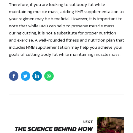
Therefore, if you are looking to cut body fat while
maintaining muscle mass, adding HMB supplementation to
your regimen may be beneficial. However, it is important to
note that while HMB can help to preserve muscle mass
during cutting, it is not a substitute for proper nutrition
and exercise. A well-rounded fitness and nutrition plan that
includes HMB supplementation may help you achieve your
goals of cutting body fat while maintaining muscle mass.
NEXT
THE SCIENCE BEHIND HOW