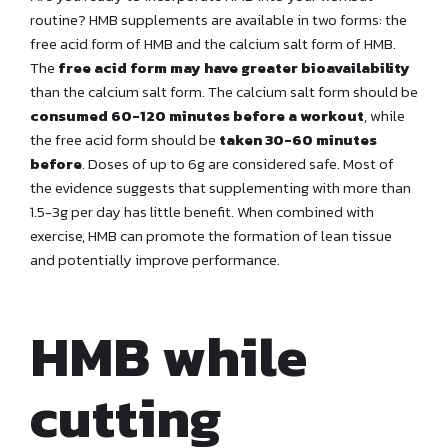
routine? HMB supplements are available in two forms: the
free acid form of HMB and the calcium salt form of HMB.
The
free acid form may have greater bioavailability
than the calcium salt form. The calcium salt form should be
consumed 60-120 minutes before a workout
, while
the free acid form should be
taken 30-60 minutes
before
. Doses of up to 6g are considered safe. Most of
the evidence suggests that supplementing with more than
1.5-3g per day has little benefit. When combined with
exercise, HMB can promote the formation of lean tissue
and potentially improve performance.
HMB while
cutting