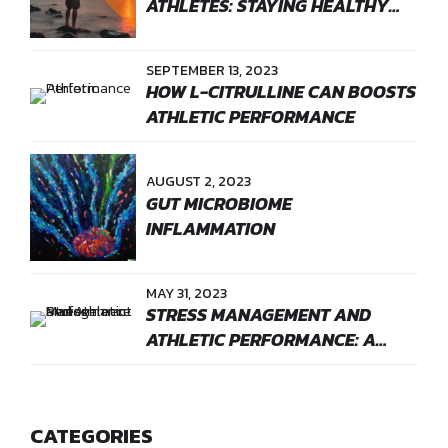
ATHLETES: STAYING HEALTHY
WITH BOOSTNOW
SEPTEMBER 13, 2023
HOW L-CITRULLINE CAN BOOSTS
ATHLETIC PERFORMANCE
AUGUST 2, 2023
GUT MICROBIOME
INFLAMMATION
MAY 31, 2023
STRESS MANAGEMENT AND
ATHLETIC PERFORMANCE: A
GAME CHANGER
CATEGORIES