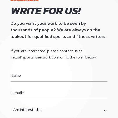
9
WRITE FOR US!
0
Do you want your work to be seen by
thousands of people? We are always on the
lookout for qualified sports and fitness writers.
If you are interested, please contact us at
hello@sportsrxnetwork.com
or fill the form below.