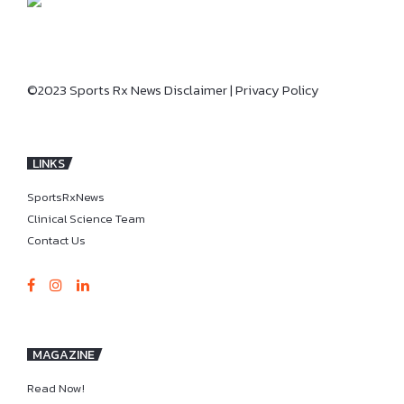
©2023 Sports Rx News
Disclaimer
|
Privacy Policy
LINKS
SportsRxNews
Clinical Science Team
Contact Us
MAGAZINE
Read Now!