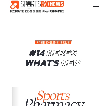
FREE ONLINE ISSUE
#14
HERE'S
WHAT'S
NEW