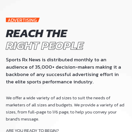
ADVERTISING
REACH THE
RIGHT PEOPLE
Sports Rx News is distributed monthly to an
audience of 35,000+ decision-makers making it a
backbone of any successful advertising effort in
the elite sports performance industry.
We offer a wide variety of ad sizes to suit the needs of
marketers of all sizes and budgets. We provide a variety of ad
sizes, from full-page to 1/6 page, to help you convey your
brand’s message.
ARE YOU READY TO BEGIN?