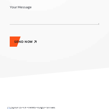
SEND NOW