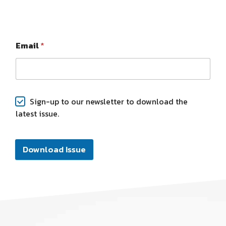
Email
*
Sign-up to our newsletter to download the
latest issue.
Download Issue