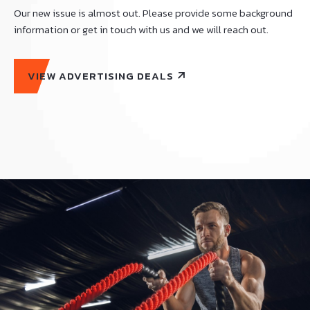
Our new issue is almost out. Please provide some background
information or get in touch with us and we will reach out.
VIEW ADVERTISING DEALS